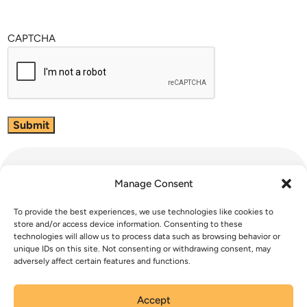
CAPTCHA
Manage Consent
To provide the best experiences, we use technologies like cookies to
store and/or access device information. Consenting to these
technologies will allow us to process data such as browsing behavior or
unique IDs on this site. Not consenting or withdrawing consent, may
Phase 1 Recommendations Survey
adversely affect certain features and functions.
Email Opt-In
Accept
Contact Us