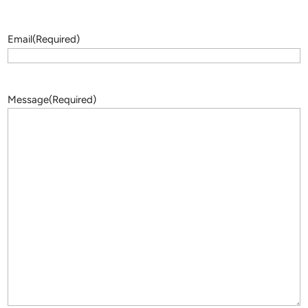
Email
(Required)
Message
(Required)