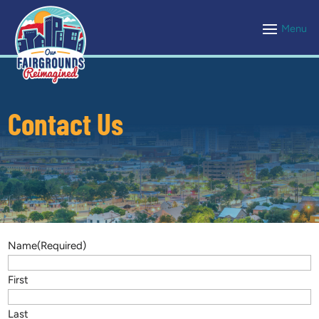
Contact Us
Name
(Required)
First
Last